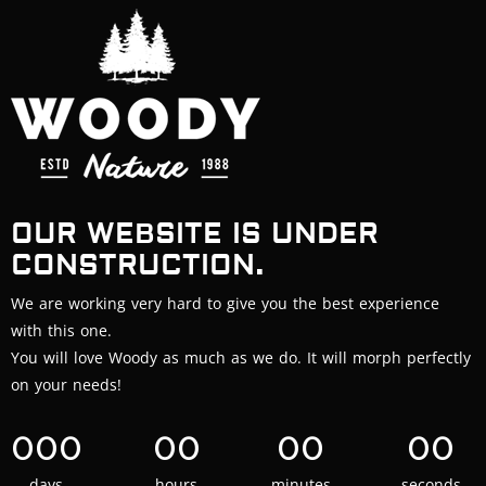
OUR WEBSITE IS UNDER
CONSTRUCTION.
We are working very hard to give you the best experience
with this one.
You will love Woody as much as we do. It will morph perfectly
on your needs!
000
00
00
00
days
hours
minutes
seconds