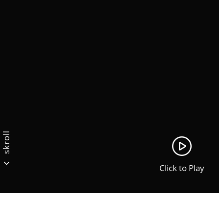
skroll
Click to Play