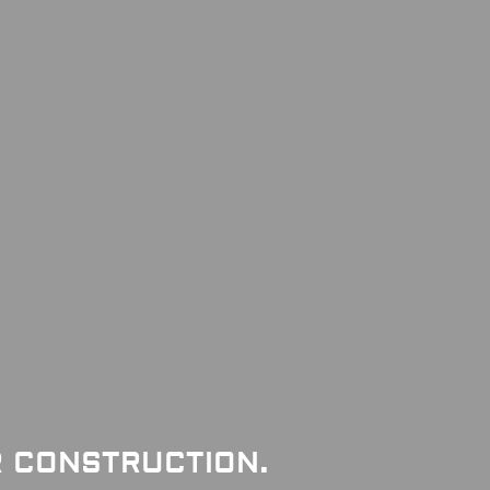
R CONSTRUCTION.