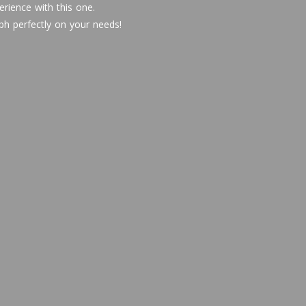
rience with this one.
ph perfectly on your needs!