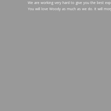
We are working very hard to give you the best expe
You will love Woody as much as we do. It will mor