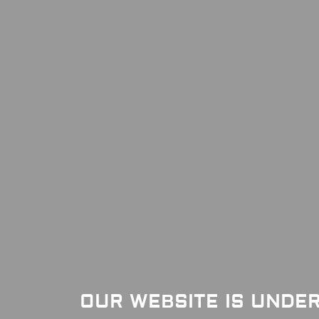
OUR WEBSITE IS UNDE