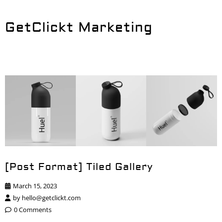
GetClickt Marketing
[Post Format] Tiled Gallery
March 15, 2023
by
hello@getclickt.com
0 Comments