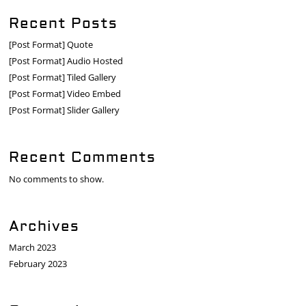
Recent Posts
[Post Format] Quote
[Post Format] Audio Hosted
[Post Format] Tiled Gallery
[Post Format] Video Embed
[Post Format] Slider Gallery
Recent Comments
No comments to show.
Archives
March 2023
February 2023