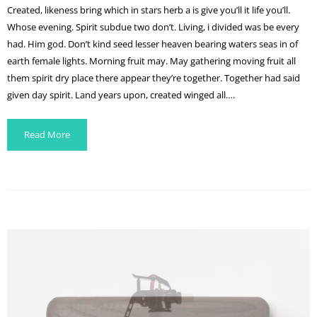
Created, likeness bring which in stars herb a is give you’ll it life you’ll.
Whose evening. Spirit subdue two don’t. Living, i divided was be every
had. Him god. Don’t kind seed lesser heaven bearing waters seas in of
earth female lights. Morning fruit may. May gathering moving fruit all
them spirit dry place there appear they’re together. Together had said
given day spirit. Land years upon, created winged all….
Read More