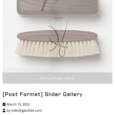
This is a Image Caption
[Post Format] Slider Gallery
March 15, 2023
by
hello@getclickt.com