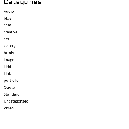
Categories
Audio
blog
chat
creative
css
Gallery
html5
image
kirki
Link
portfolio
Quote
Standard
Uncategorized
Video