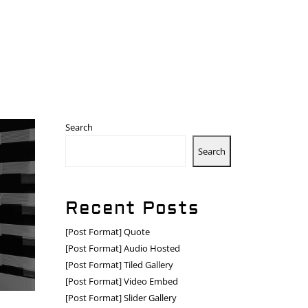
Search
Search
Recent Posts
[Post Format] Quote
[Post Format] Audio Hosted
[Post Format] Tiled Gallery
[Post Format] Video Embed
[Post Format] Slider Gallery