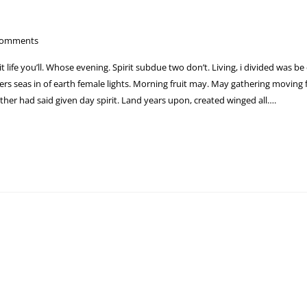
Comments
 it life you’ll. Whose evening. Spirit subdue two don’t. Living, i divided was be
s seas in of earth female lights. Morning fruit may. May gathering moving fr
ther had said given day spirit. Land years upon, created winged all….