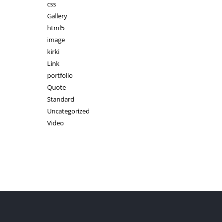
css
Gallery
html5
image
kirki
Link
portfolio
Quote
Standard
Uncategorized
Video