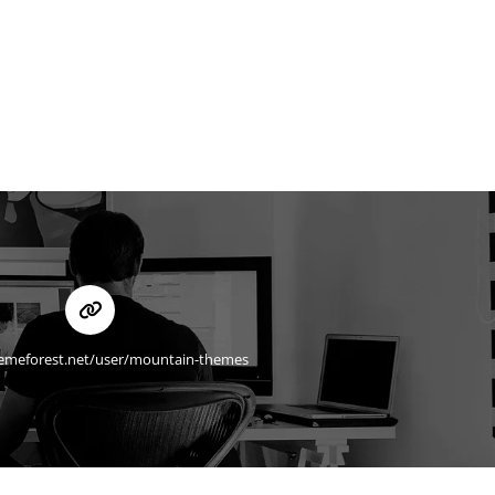
hemeforest.net/user/mountain-themes