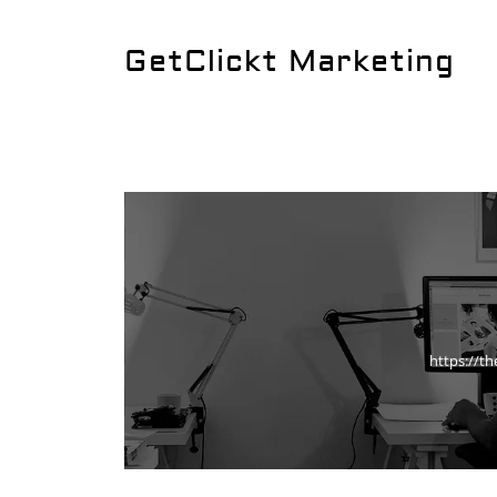
GetClickt Marketing
https://t