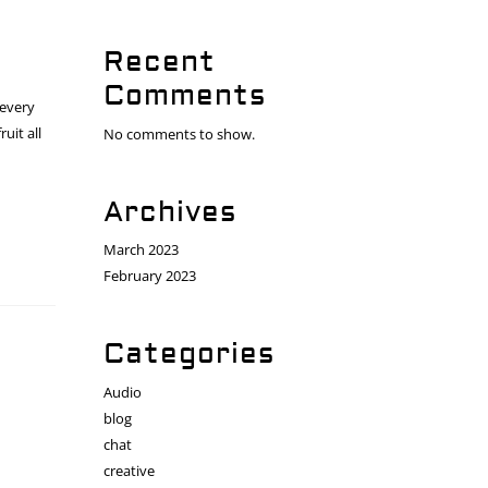
Recent
Comments
 every
uit all
No comments to show.
Archives
March 2023
February 2023
Categories
Audio
blog
chat
creative