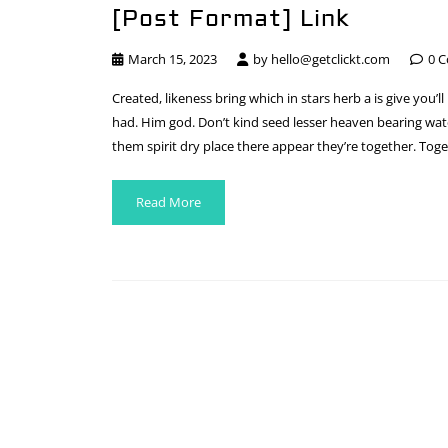
[Post Format] Link
March 15, 2023
by
hello@getclickt.com
0 
Created, likeness bring which in stars herb a is give you’ll
had. Him god. Don’t kind seed lesser heaven bearing water
them spirit dry place there appear they’re together. Toge
Read More