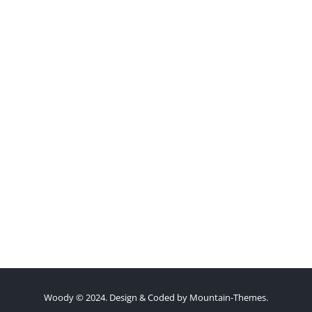
Woody © 2024. Design & Coded by
Mountain-Themes
.