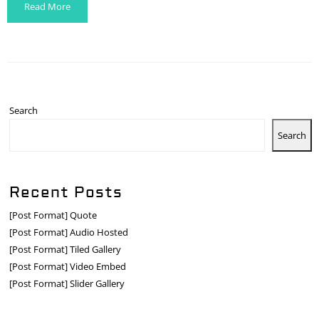
Read More
Search
Search
Recent Posts
[Post Format] Quote
[Post Format] Audio Hosted
[Post Format] Tiled Gallery
[Post Format] Video Embed
[Post Format] Slider Gallery