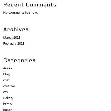
Recent Comments
No comments to show.
Archives
March 2023
February 2023
Categories
Audio
blog
chat
creative
css
Gallery
html5
image