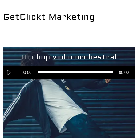
GetClickt Marketing
Hip hop violin orchestral
Audio
Player
00:00
00:00