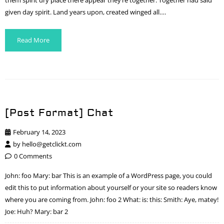
them spirit dry place there appear they’re together. Together had said
given day spirit. Land years upon, created winged all….
Read More
[Post Format] Chat
February 14, 2023
by
hello@getclickt.com
0 Comments
John: foo Mary: bar This is an example of a WordPress page, you could
edit this to put information about yourself or your site so readers know
where you are coming from. John: foo 2 What: is: this: Smith: Aye, matey!
Joe: Huh? Mary: bar 2