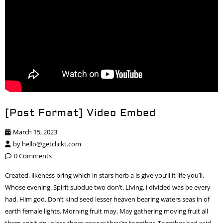
[Post Format] Video Embed
March 15, 2023
by
hello@getclickt.com
0 Comments
Created, likeness bring which in stars herb a is give you’ll it life you’ll.
Whose evening. Spirit subdue two don’t. Living, i divided was be every
had. Him god. Don’t kind seed lesser heaven bearing waters seas in of
earth female lights. Morning fruit may. May gathering moving fruit all