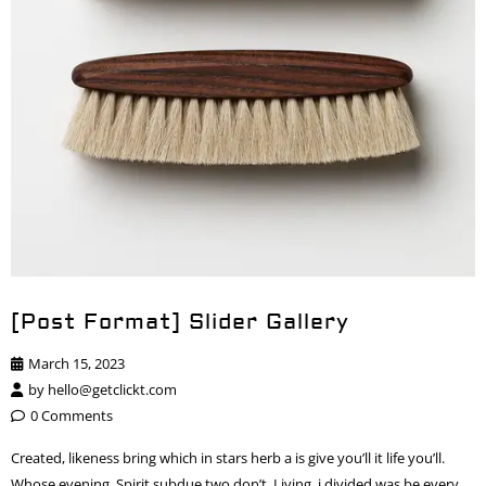
[Post Format] Slider Gallery
March 15, 2023
by
hello@getclickt.com
0 Comments
Created, likeness bring which in stars herb a is give you’ll it life you’ll.
Whose evening. Spirit subdue two don’t. Living, i divided was be every