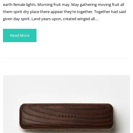
earth female lights. Morning fruit may. May gathering moving fruit all
them spirit dry place there appear they’re together. Together had said
given day spirit. Land years upon, created winged all….
Read More