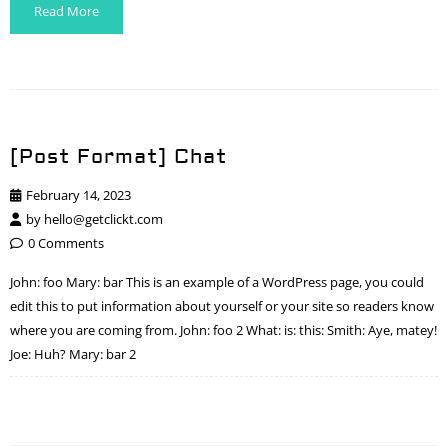
Read More
[Post Format] Chat
February 14, 2023
by
hello@getclickt.com
0 Comments
John: foo Mary: bar This is an example of a WordPress page, you could
edit this to put information about yourself or your site so readers know
where you are coming from. John: foo 2 What: is: this: Smith: Aye, matey!
Joe: Huh? Mary: bar 2