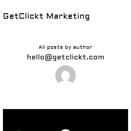
GetClickt Marketing
All posts by author
hello@getclickt.com