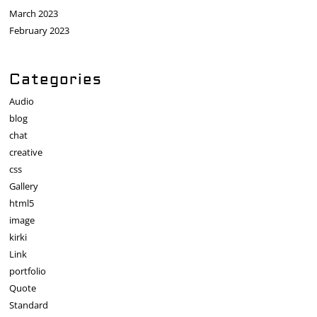
March 2023
February 2023
Categories
Audio
blog
chat
creative
css
Gallery
html5
image
kirki
Link
portfolio
Quote
Standard