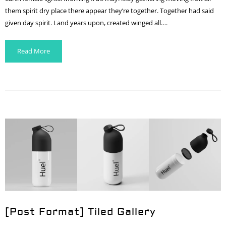
them spirit dry place there appear they’re together. Together had said
given day spirit. Land years upon, created winged all….
Read More
[Post Format] Tiled Gallery