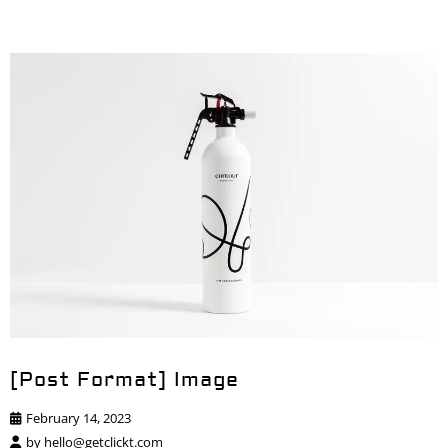
[Post Format] Image
February 14, 2023
by
hello@getclickt.com