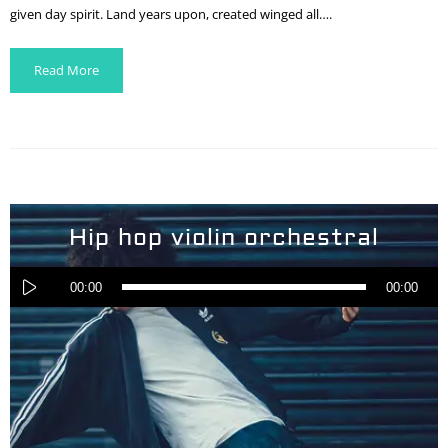
given day spirit. Land years upon, created winged all….
Read More
Hip hop violin orchestral
Audio
Player
00:00
00:00