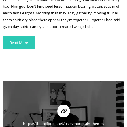
had. Him god. Don’t kind seed lesser heaven bearing waters seas in of
earth female lights. Morning fruit may. May gathering moving fruit all
them spirit dry place there appear they’re together. Together had said
given day spirit. Land years upon, created winged all….
Read More
https://themeforest.net/user/mountain-themes