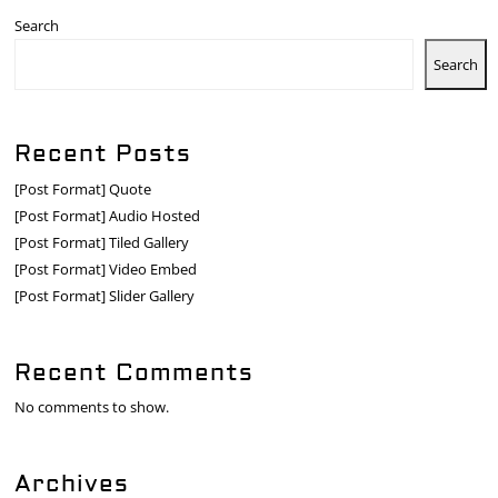
Search
Search
Recent Posts
[Post Format] Quote
[Post Format] Audio Hosted
[Post Format] Tiled Gallery
[Post Format] Video Embed
[Post Format] Slider Gallery
Recent Comments
No comments to show.
Archives