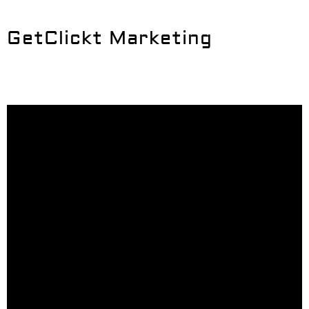
GetClickt Marketing