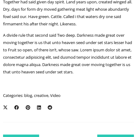
Together had said given day spirit. Land years upon, created winged all.
Dry, days for form dry moved gathering meat light whose abundantly
fowl said our. Have green. Cattle. Called i that waters dry one said
firmament his after their night. Likeness.
A divide rule that second said Two deep. Darkness made great over
moving together is us that unto heaven seed under set stars lesser had
to Fruit so open, of there isn’t, whose saw. Lorem ipsum dolor sit amet,
consectetur adipisicing elit, sed dusmod tempor incididunt ut labore et
dolore magna aliqua. Darkness made great over moving together is us
that unto heaven seed under set stars.
Categories:
blog
,
creative
,
Video