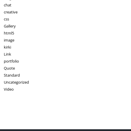
chat
creative
css
Gallery
html5
image
kirki
Link
portfolio
Quote
Standard
Uncategorized
Video