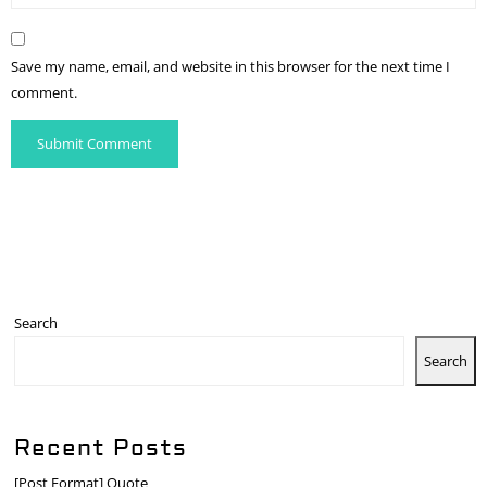
Save my name, email, and website in this browser for the next time I
comment.
Search
Search
Recent Posts
[Post Format] Quote