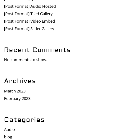
[Post Format] Audio Hosted
[Post Format] Tiled Gallery
[Post Format] Video Embed
[Post Format] Slider Gallery
Recent Comments
No comments to show.
Archives
March 2023
February 2023
Categories
Audio
blog