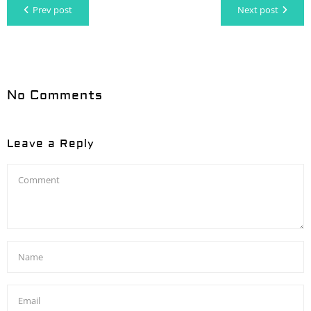
Prev post
Next post
No Comments
Leave a Reply